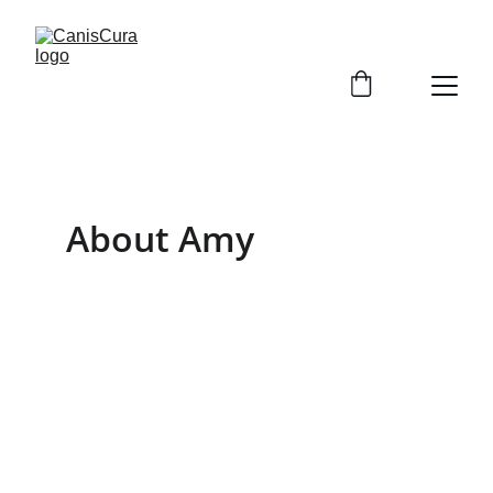
About Amy