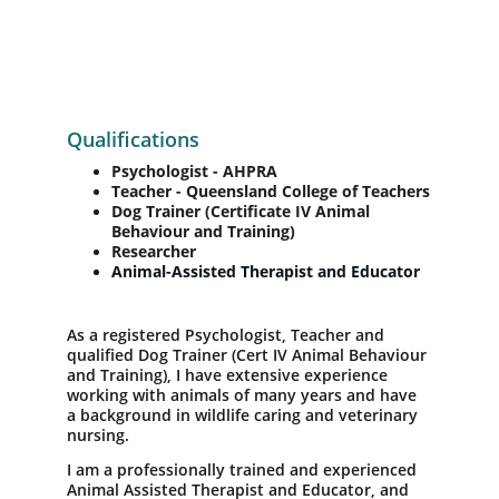
Qualifications
Psychologist - AHPRA
Teacher - Queensland College of Teachers
Dog Trainer (Certificate IV Animal 
Behaviour and Training)
Researcher 
Animal-Assisted Therapist and Educator  
As a registered Psychologist, Teacher and 
qualified Dog Trainer (Cert IV Animal Behaviour 
and Training), I have extensive experience 
working with animals of many years and have 
a background in wildlife caring and veterinary 
nursing. 
I am a professionally trained and experienced 
Animal Assisted Therapist and Educator, and 