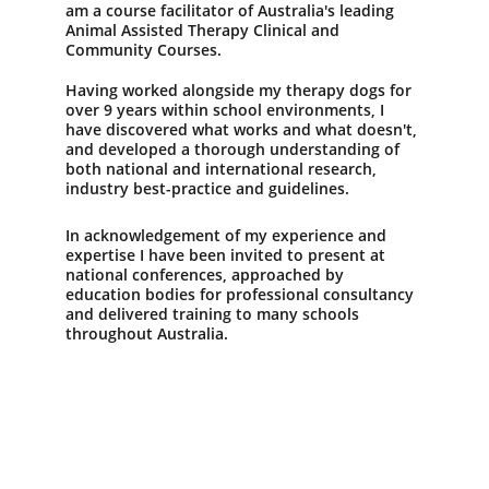
am a course facilitator of Australia's leading 
Animal Assisted Therapy Clinical and 
Community Courses.  
Having worked alongside my therapy dogs for 
over 9 years within school environments, I 
have discovered what works and what doesn't, 
and developed a thorough understanding of 
both national and international research, 
industry best-practice and guidelines. 
In acknowledgement of my experience and 
expertise I have been invited to present at 
national conferences, approached by 
education bodies for professional consultancy 
and delivered training to many schools 
throughout Australia.