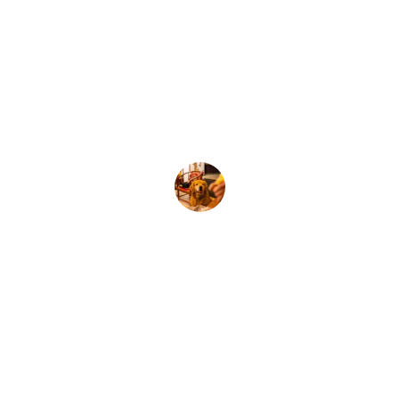
my school. 
I am grateful for her guidance and 
expertise and feel like we are on the 
right path. Thank you Amy!
Jessica, NSW
★★★★★
We were planning to purchase a 
wellbeing dog for our school and I am 
so glad I enrolled in Amy's workshop.  