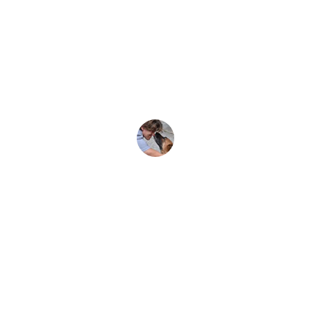
We have a much better 
understanding now of how we can 
support student safety, animal 
welfare and follow industry 
guidelines.  Highly recommended. 
Martin, VIC
Therapy Dogs in Education
Industry experts in all things 'dogs in 
schools'