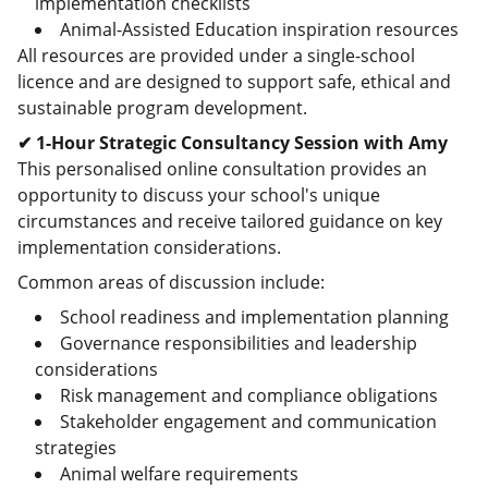
implementation checklists
Animal-Assisted Education inspiration resources
All resources are provided under a single-school
licence and are designed to support safe, ethical and
sustainable program development.
✔ 1-Hour Strategic Consultancy Session with Amy
This personalised online consultation provides an
opportunity to discuss your school's unique
circumstances and receive tailored guidance on key
implementation considerations.
Common areas of discussion include:
School readiness and implementation planning
Governance responsibilities and leadership
considerations
Risk management and compliance obligations
Stakeholder engagement and communication
strategies
Animal welfare requirements