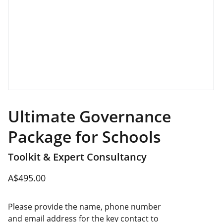
Ultimate Governance
Package for Schools
Toolkit & Expert Consultancy
A$495.00
Please provide the name, phone number
and email address for the key contact to