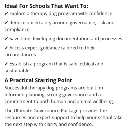
Ideal For Schools That Want To:
✔ Explore a therapy dog program with confidence
✔ Reduce uncertainty around governance, risk and
compliance
✔ Save time developing documentation and processes
✔ Access expert guidance tailored to their
circumstances
✔ Establish a program that is safe, ethical and
sustainable
A Practical Starting Point
Successful therapy dog programs are built on
informed planning, strong governance and a
commitment to both human and animal wellbeing.
The Ultimate Governance Package provides the
resources and expert support to help your school take
the next step with clarity and confidence.