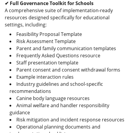
✔ Full Governance Toolkit for Schools
A comprehensive suite of implementation-ready
resources designed specifically for educational
settings, including:
Feasibility Proposal Template
Risk Assessment Template
Parent and family communication templates
Frequently Asked Questions resource
Staff presentation template
Parent consent and consent withdrawal forms
Example interaction rules
Industry guidelines and school-specific
recommendations
Canine body language resources
Animal welfare and handler responsibility
guidance
Risk mitigation and incident response resources
Operational planning documents and