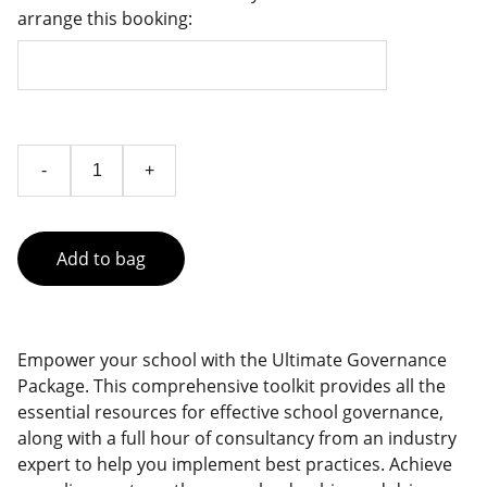
arrange this booking:
-
+
Add to bag
Empower your school with the Ultimate Governance
Package. This comprehensive toolkit provides all the
essential resources for effective school governance,
along with a full hour of consultancy from an industry
expert to help you implement best practices. Achieve