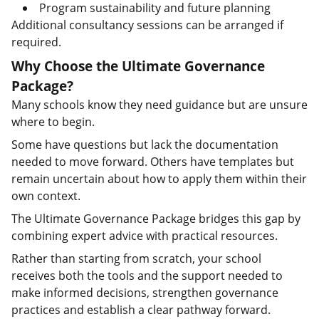
Program sustainability and future planning
Additional consultancy sessions can be arranged if
required.
Why Choose the Ultimate Governance
Package?
Many schools know they need guidance but are unsure
where to begin.
Some have questions but lack the documentation
needed to move forward. Others have templates but
remain uncertain about how to apply them within their
own context.
The Ultimate Governance Package bridges this gap by
combining expert advice with practical resources.
Rather than starting from scratch, your school
receives both the tools and the support needed to
make informed decisions, strengthen governance
practices and establish a clear pathway forward.