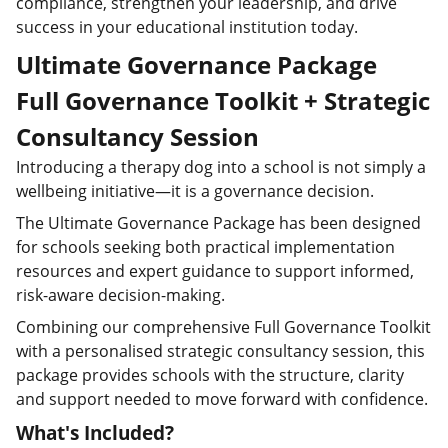
compliance, strengthen your leadership, and drive
success in your educational institution today.
Ultimate Governance Package
Full Governance Toolkit + Strategic
Consultancy Session
Introducing a therapy dog into a school is not simply a
wellbeing initiative—it is a governance decision.
The Ultimate Governance Package has been designed
for schools seeking both practical implementation
resources and expert guidance to support informed,
risk-aware decision-making.
Combining our comprehensive Full Governance Toolkit
with a personalised strategic consultancy session, this
package provides schools with the structure, clarity
and support needed to move forward with confidence.
What's Included?